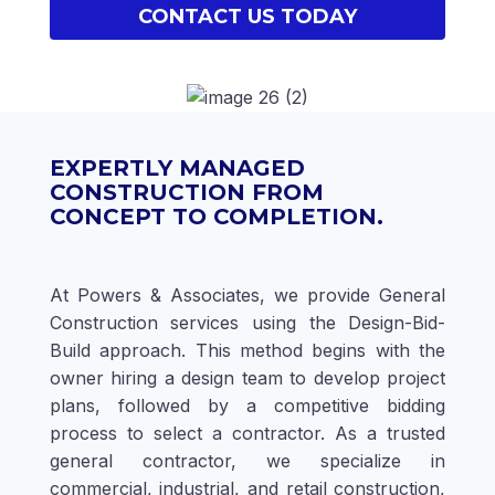
CONTACT US TODAY
EXPERTLY MANAGED
CONSTRUCTION FROM
CONCEPT TO COMPLETION.
At Powers & Associates, we provide General
Construction services using the Design-Bid-
Build approach. This method begins with the
owner hiring a design team to develop project
plans, followed by a competitive bidding
process to select a contractor. As a trusted
general contractor, we specialize in
commercial, industrial, and retail construction,