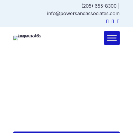
(205) 655-8300
|
info@powersandassociates.com
GENERAL CONSTRUCTION
General Construction
(Design-Bid-Build) hires
designers first, then
selects a contractor
through bidding.