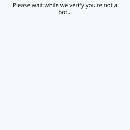
Please wait while we verify you're not a
bot…