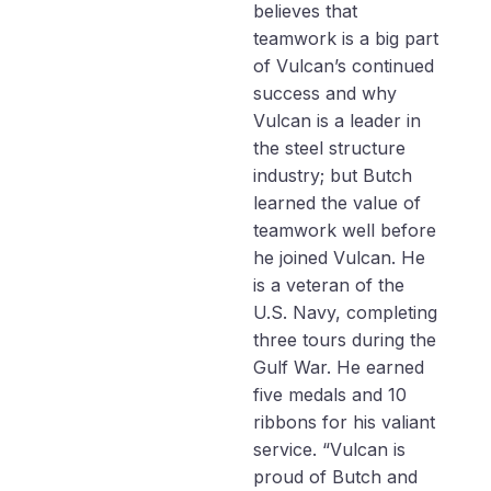
believes that
teamwork is a big part
of Vulcan’s continued
success and why
Vulcan is a leader in
the steel structure
industry; but Butch
learned the value of
teamwork well before
he joined Vulcan. He
is a veteran of the
U.S. Navy, completing
three tours during the
Gulf War. He earned
five medals and 10
ribbons for his valiant
service. “Vulcan is
proud of Butch and