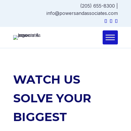
(205) 655-8300
|
info@powersandassociates.com
WATCH US
SOLVE YOUR
BIGGEST