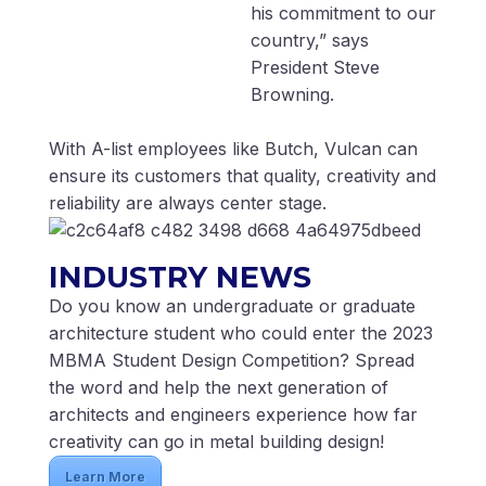
his commitment to our
country,” says
President Steve
Browning.
With A-list employees like Butch, Vulcan can
ensure its customers that quality, creativity and
reliability are always center stage.
INDUSTRY NEWS
Do you know an undergraduate or graduate
architecture student who could enter the 2023
MBMA Student Design Competition? Spread
the word and help the next generation of
architects and engineers experience how far
creativity can go in metal building design!
Learn More