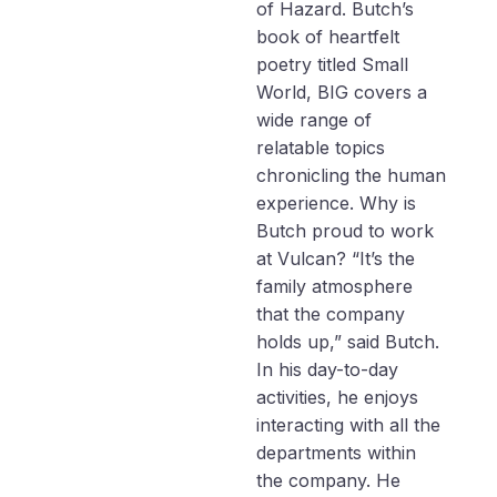
of Hazard. Butch’s
book of heartfelt
poetry titled Small
World, BIG covers a
wide range of
relatable topics
chronicling the human
experience. Why is
Butch proud to work
at Vulcan? “It’s the
family atmosphere
that the company
holds up,” said Butch.
In his day-to-day
activities, he enjoys
interacting with all the
departments within
the company. He