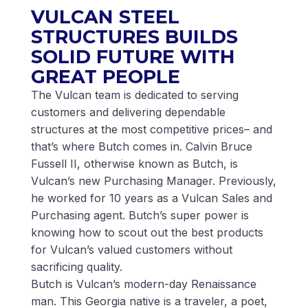
VULCAN STEEL
STRUCTURES BUILDS
SOLID FUTURE WITH
GREAT PEOPLE
The Vulcan team is dedicated to serving
customers and delivering dependable
structures at the most competitive prices– and
that’s where Butch comes in. Calvin Bruce
Fussell II, otherwise known as Butch, is
Vulcan’s new Purchasing Manager. Previously,
he worked for 10 years as a Vulcan Sales and
Purchasing agent. Butch’s super power is
knowing how to scout out the best products
for Vulcan’s valued customers without
sacrificing quality.
Butch is Vulcan’s modern-day Renaissance
man. This Georgia native is a traveler, a poet,