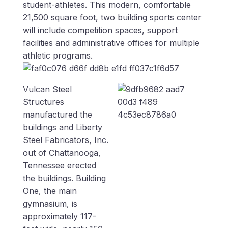
student-athletes. This modern, comfortable
21,500 square foot, two building sports center
will include competition spaces, support
facilities and administrative offices for multiple
athletic programs.
Vulcan Steel
Structures
manufactured the
buildings and Liberty
Steel Fabricators, Inc.
out of Chattanooga,
Tennessee erected
the buildings. Building
One, the main
gymnasium, is
approximately 117-