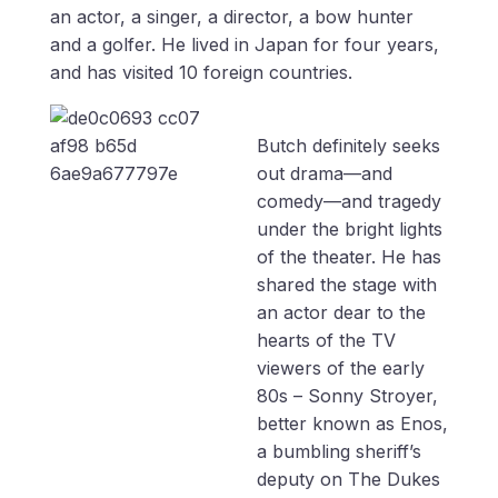
an actor, a singer, a director, a bow hunter
and a golfer. He lived in Japan for four years,
and has visited 10 foreign countries.
Butch definitely seeks
out drama—and
comedy—and tragedy
under the bright lights
of the theater. He has
shared the stage with
an actor dear to the
hearts of the TV
viewers of the early
80s – Sonny Stroyer,
better known as Enos,
a bumbling sheriff’s
deputy on The Dukes