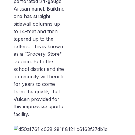
perforated 24-gauge
Artisan panel. Building
one has straight
sidewall columns up
to 14-feet and then
tapered up to the
rafters. This is known
as a “Grocery Store”
column. Both the
school district and the
community will benefit
for years to come
from the quality that
Vulcan provided for
this impressive sports
facility.