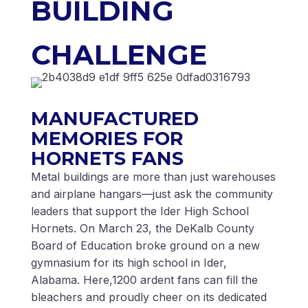
BUILDING
CHALLENGE
MANUFACTURED
MEMORIES FOR
HORNETS FANS
Metal buildings are more than just warehouses
and airplane hangars—just ask the community
leaders that support the Ider High School
Hornets. On March 23, the DeKalb County
Board of Education broke ground on a new
gymnasium for its high school in Ider,
Alabama. Here,1200 ardent fans can fill the
bleachers and proudly cheer on its dedicated