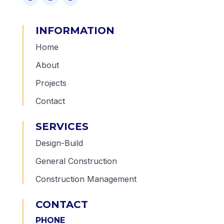
INFORMATION
Home
About
Projects
Contact
SERVICES
Design-Build
General Construction
Construction Management
CONTACT
PHONE