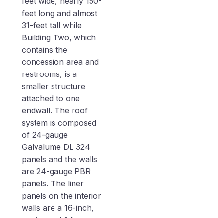
feet wide, nearly 150-
feet long and almost
31-feet tall while
Building Two, which
contains the
concession area and
restrooms, is a
smaller structure
attached to one
endwall. The roof
system is composed
of 24-gauge
Galvalume DL 324
panels and the walls
are 24-gauge PBR
panels. The liner
panels on the interior
walls are a 16-inch,