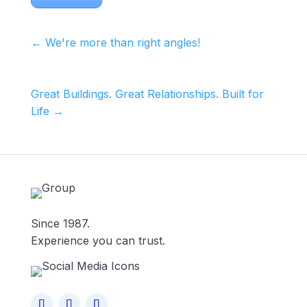
←
We're more than right angles!
Great Buildings. Great Relationships. Built for
Life
→
Since 1987.
Experience you can trust.