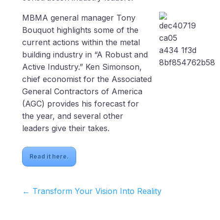
MBMA general manager Tony
Bouquot highlights some of the
current actions within the metal
building industry in “A Robust and
Active Industry.” Ken Simonson,
chief economist for the Associated
General Contractors of America
(AGC) provides his forecast for
the year, and several other
leaders give their takes.
Read it here.
←
Transform Your Vision Into Reality