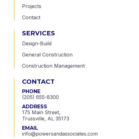
Projects
Contact
SERVICES
Design-Build
General Construction
Construction Management
CONTACT
PHONE
(205) 655-8300
ADDRESS
175 Main Street,
Trussville, AL 35173
EMAIL
info@powersandassociates.com