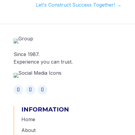
Let's Construct Success Together!
→
Since 1987.
Experience you can trust.
INFORMATION
Home
About