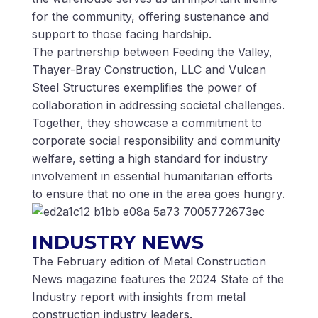
for the community, offering sustenance and
support to those facing hardship.
The partnership between Feeding the Valley,
Thayer-Bray Construction, LLC and Vulcan
Steel Structures exemplifies the power of
collaboration in addressing societal challenges.
Together, they showcase a commitment to
corporate social responsibility and community
welfare, setting a high standard for industry
involvement in essential humanitarian efforts
to ensure that no one in the area goes hungry.
INDUSTRY NEWS
The February edition of Metal Construction
News magazine features the 2024 State of the
Industry report with insights from metal
construction industry leaders.