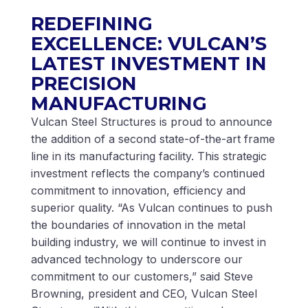
REDEFINING
EXCELLENCE: VULCAN’S
LATEST INVESTMENT IN
PRECISION
MANUFACTURING
Vulcan Steel Structures is proud to announce
the addition of a second state-of-the-art frame
line in its manufacturing facility. This strategic
investment reflects the company’s continued
commitment to innovation, efficiency and
superior quality. “As Vulcan continues to push
the boundaries of innovation in the metal
building industry, we will continue to invest in
advanced technology to underscore our
commitment to our customers,” said Steve
Browning, president and CEO, Vulcan Steel