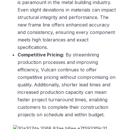
is paramount in the metal building industry.
Even slight deviations in materials can impact
structural integrity and performance. The
new frame line offers enhanced accuracy
and consistency, ensuring every component
meets high tolerances and exact
specifications.
Competitive Pricing:
By streamlining
production processes and improving
efficiency, Vulcan continues to offer
competitive pricing without compromising on
quality. Additionally, shorter lead times and
increased production capacity can mean
faster project turnaround times, enabling
customers to complete their construction
projects on schedule and within budget.