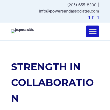
(205) 655-8300
|
info@powersandassociates.com
STRENGTH IN
COLLABORATIO
N