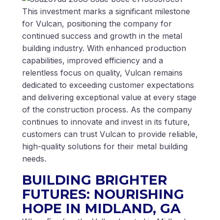
This investment marks a significant milestone
for Vulcan, positioning the company for
continued success and growth in the metal
building industry. With enhanced production
capabilities, improved efficiency and a
relentless focus on quality, Vulcan remains
dedicated to exceeding customer expectations
and delivering exceptional value at every stage
of the construction process. As the company
continues to innovate and invest in its future,
customers can trust Vulcan to provide reliable,
high-quality solutions for their metal building
needs.
BUILDING BRIGHTER
FUTURES: NOURISHING
HOPE IN MIDLAND, GA