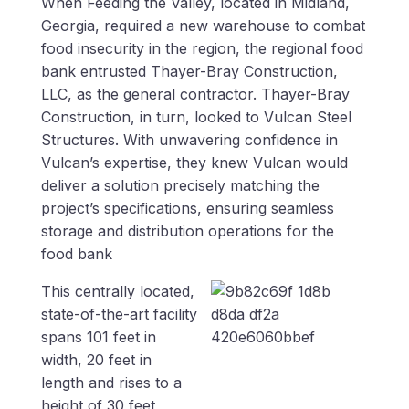
When Feeding the Valley, located in Midland,
Georgia, required a new warehouse to combat
food insecurity in the region, the regional food
bank entrusted Thayer-Bray Construction,
LLC, as the general contractor. Thayer-Bray
Construction, in turn, looked to Vulcan Steel
Structures. With unwavering confidence in
Vulcan’s expertise, they knew Vulcan would
deliver a solution precisely matching the
project’s specifications, ensuring seamless
storage and distribution operations for the
food bank
This centrally located,
state-of-the-art facility
spans 101 feet in
width, 20 feet in
length and rises to a
height of 30 feet,