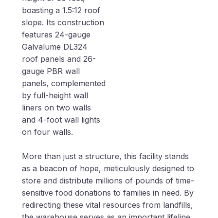
boasting a 1.5:12 roof
slope. Its construction
features 24-gauge
Galvalume DL324
roof panels and 26-
gauge PBR wall
panels, complemented
by full-height wall
liners on two walls
and 4-foot wall lights
on four walls.
More than just a structure, this facility stands
as a beacon of hope, meticulously designed to
store and distribute millions of pounds of time-
sensitive food donations to families in need. By
redirecting these vital resources from landfills,
the warehouse serves as an important lifeline