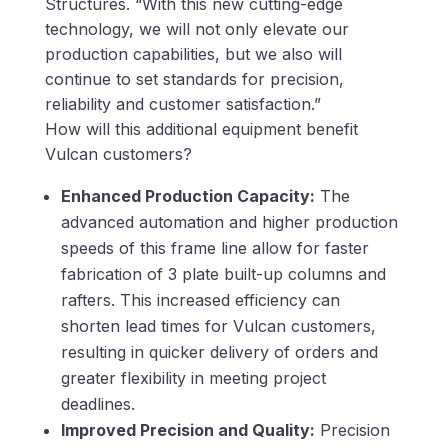
Structures. “With this new cutting-edge
technology, we will not only elevate our
production capabilities, but we also will
continue to set standards for precision,
reliability and customer satisfaction.”
How will this additional equipment benefit
Vulcan customers?
Enhanced Production Capacity:
The
advanced automation and higher production
speeds of this frame line allow for faster
fabrication of 3 plate built-up columns and
rafters. This increased efficiency can
shorten lead times for Vulcan customers,
resulting in quicker delivery of orders and
greater flexibility in meeting project
deadlines.
Improved Precision and Quality:
Precision