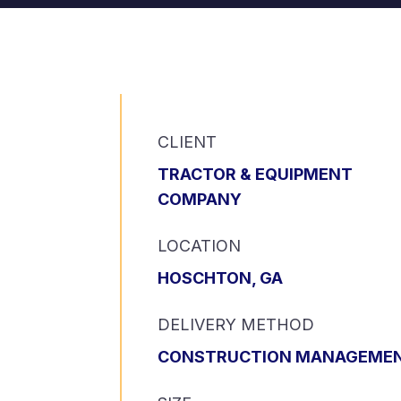
CLIENT
TRACTOR & EQUIPMENT
COMPANY
LOCATION
HOSCHTON, GA
DELIVERY METHOD
CONSTRUCTION MANAGEME