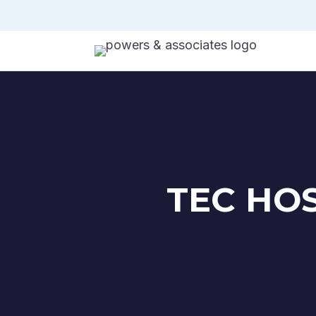
TEC HO