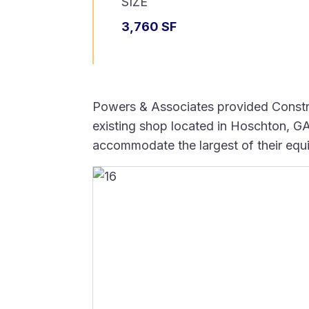
SIZE
3,760 SF
Powers & Associates provided Constru
existing shop located in Hoschton, GA.
accommodate the largest of their equ