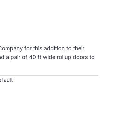
mpany for this addition to their
d a pair of 40 ft wide rollup doors to