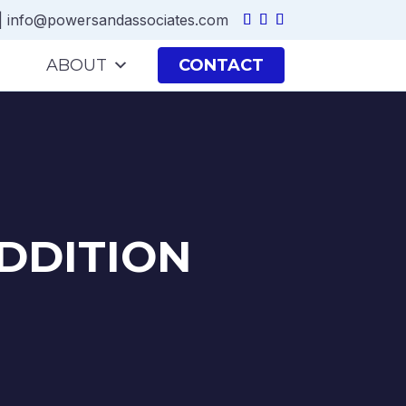
|
info@powersandassociates.com
ABOUT
CONTACT
DDITION