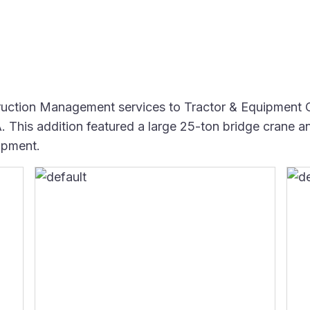
ction Management services to Tractor & Equipment Co
 This addition featured a large 25-ton bridge crane an
ipment.