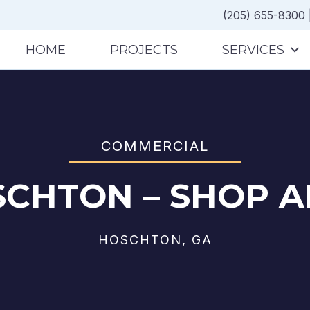
(205) 655-8300
HOME
PROJECTS
SERVICES
COMMERCIAL
SCHTON – SHOP A
HOSCHTON, GA