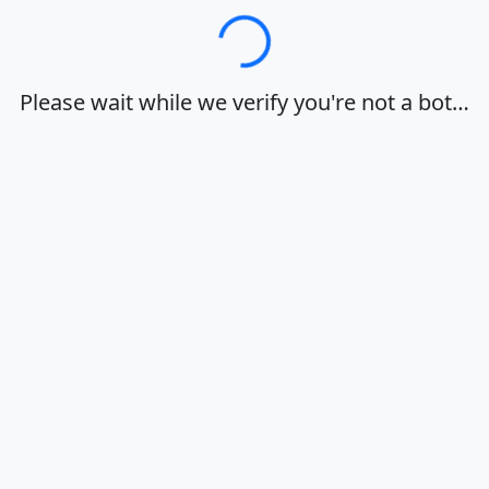
Loading…
Please wait while we verify you're not a bot…