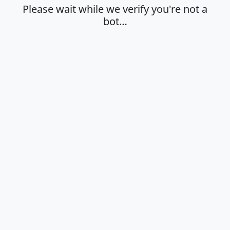
Please wait while we verify you're not a
bot…